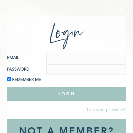
Login
EMAIL
PASSWORD
REMEMBER ME
Lost your password?
NOT A MEMBER?