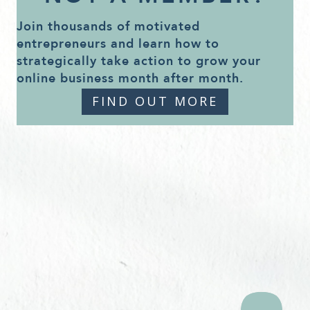
Join thousands of motivated
entrepreneurs and learn how to
strategically take action to grow your
online business month after month.
FIND OUT MORE