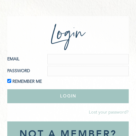
Login
EMAIL
PASSWORD
REMEMBER ME
Lost your password?
NOT A MEMBER?