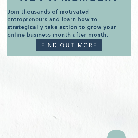
Join thousands of motivated
entrepreneurs and learn how to
strategically take action to grow your
online business month after month.
FIND OUT MORE