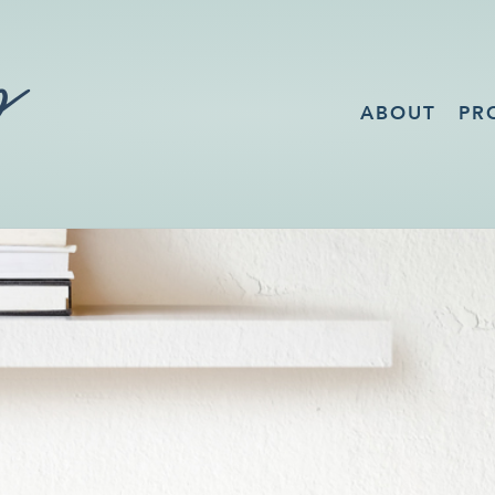
ABOUT
PR