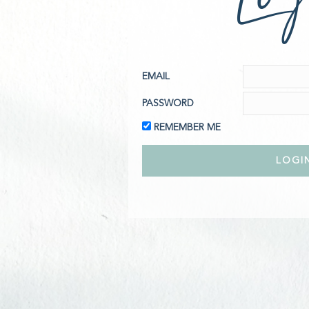
EMAIL
PASSWORD
REMEMBER ME