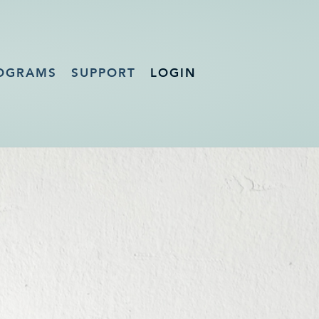
OGRAMS
SUPPORT
LOGIN