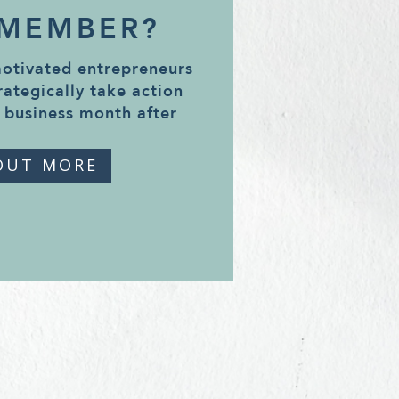
 MEMBER?
motivated entrepreneurs
rategically take action
 business month after
OUT MORE