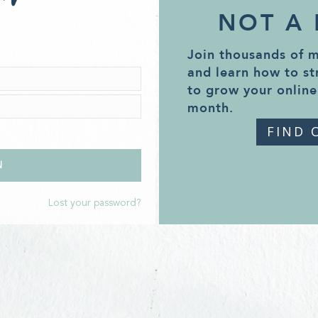
NOT A
Join thousands of 
and learn how to st
to grow your online
month.
FIND 
Lost your password?