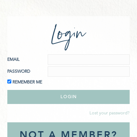
Login
EMAIL
PASSWORD
REMEMBER ME
Lost your password?
NOT A MEMBER?