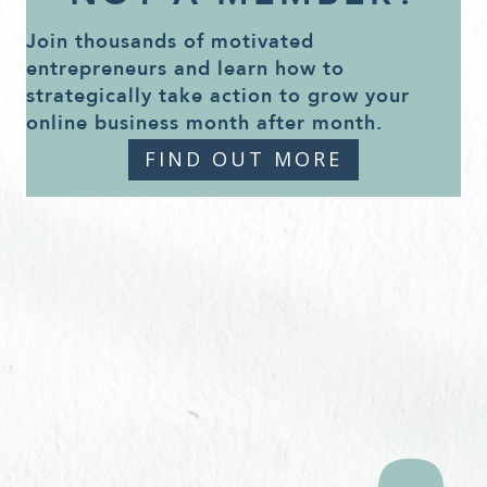
Join thousands of motivated
entrepreneurs and learn how to
strategically take action to grow your
online business month after month.
FIND OUT MORE