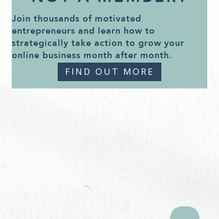
Join thousands of motivated
entrepreneurs and learn how to
strategically take action to grow your
online business month after month.
FIND OUT MORE