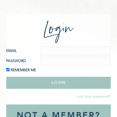
Login
EMAIL
PASSWORD
REMEMBER ME
Lost your password?
NOT A MEMBER?