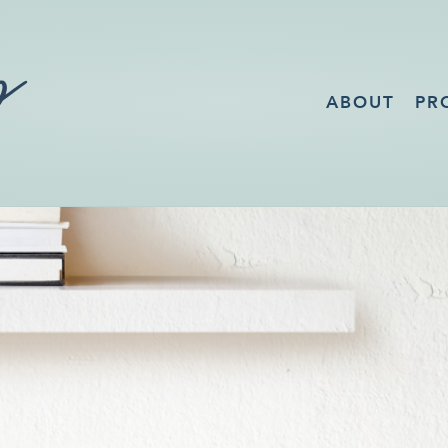
ABOUT
PR