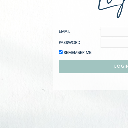
EMAIL
PASSWORD
REMEMBER ME