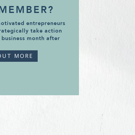
 MEMBER?
motivated entrepreneurs
rategically take action
 business month after
OUT MORE