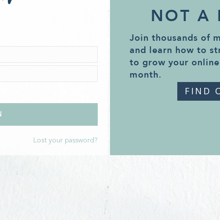
NOT A
Join thousands of 
and learn how to st
to grow your online
month.
FIND 
Lost your password?