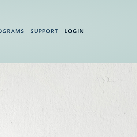
OGRAMS
SUPPORT
LOGIN