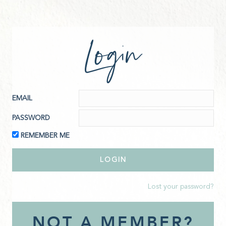
Login
EMAIL
PASSWORD
REMEMBER ME
Lost your password?
NOT A MEMBER?