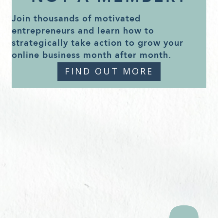
Join thousands of motivated
entrepreneurs and learn how to
strategically take action to grow your
online business month after month.
FIND OUT MORE