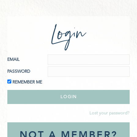
Login
EMAIL
PASSWORD
REMEMBER ME
Lost your password?
NOT A MEMBER?