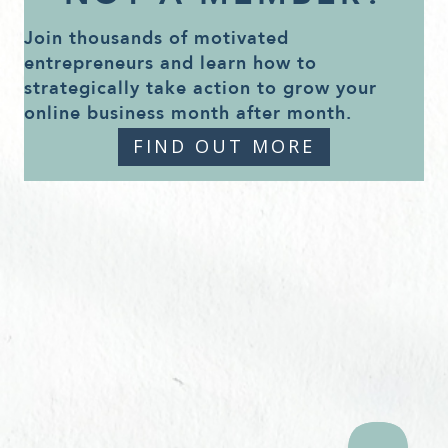
Join thousands of motivated
entrepreneurs and learn how to
strategically take action to grow your
online business month after month.
FIND OUT MORE