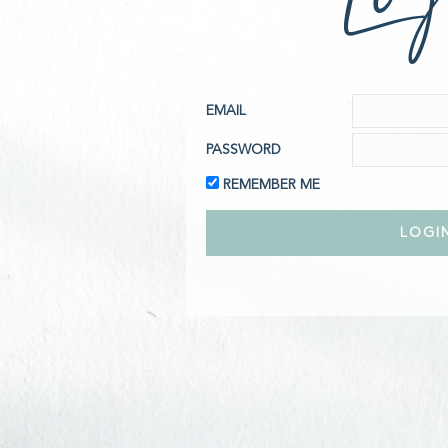
EMAIL
PASSWORD
REMEMBER ME