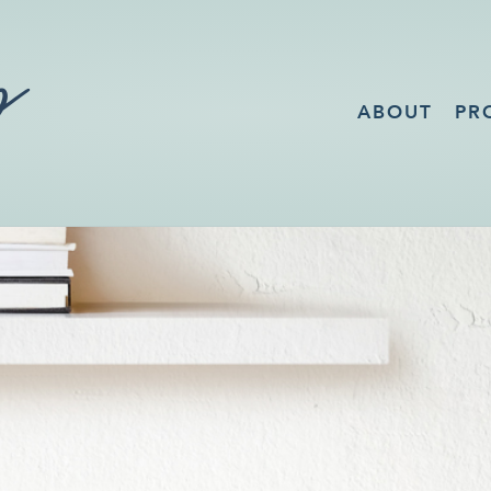
ABOUT
PR