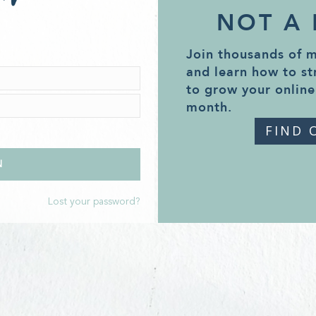
NOT A
Join thousands of 
and learn how to st
to grow your online
month.
FIND 
Lost your password?