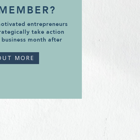
 MEMBER?
motivated entrepreneurs
rategically take action
 business month after
OUT MORE