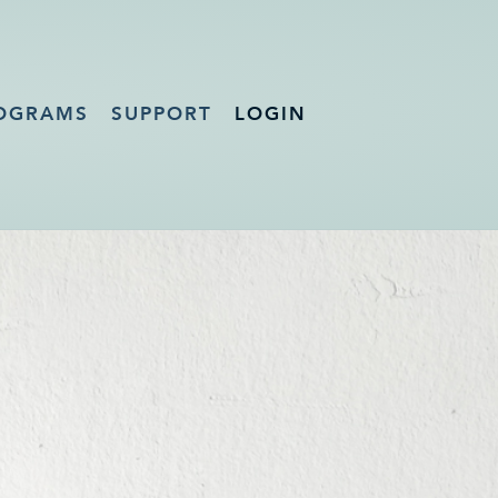
OGRAMS
SUPPORT
LOGIN