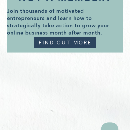
Join thousands of motivated
entrepreneurs and learn how to
strategically take action to grow your
online business month after month.
FIND OUT MORE