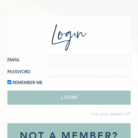
Login
EMAIL
PASSWORD
REMEMBER ME
Lost your password?
NOT A MEMBER?