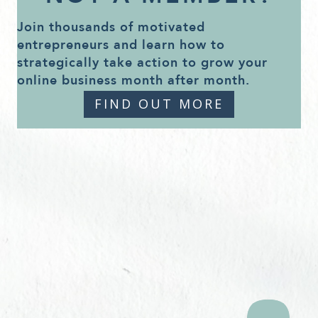
Join thousands of motivated
entrepreneurs and learn how to
strategically take action to grow your
online business month after month.
FIND OUT MORE