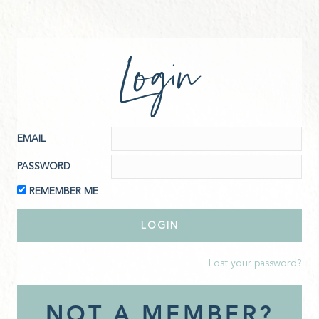
Login
EMAIL
PASSWORD
REMEMBER ME
Lost your password?
NOT A MEMBER?