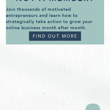
Join thousands of motivated
entrepreneurs and learn how to
strategically take action to grow your
online business month after month.
FIND OUT MORE