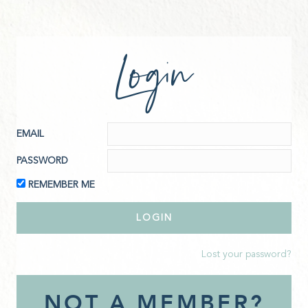
Login
EMAIL
PASSWORD
REMEMBER ME
Lost your password?
NOT A MEMBER?