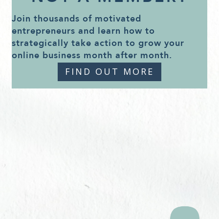
Join thousands of motivated
entrepreneurs and learn how to
strategically take action to grow your
online business month after month.
FIND OUT MORE