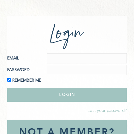
Login
EMAIL
PASSWORD
REMEMBER ME
Lost your password?
NOT A MEMBER?