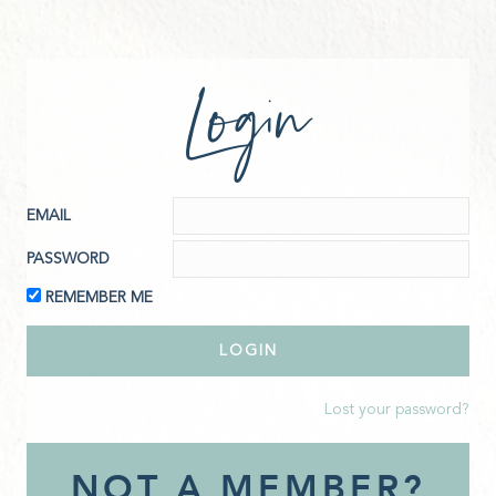
Login
EMAIL
PASSWORD
REMEMBER ME
Lost your password?
NOT A MEMBER?