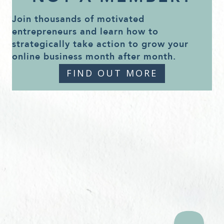
Join thousands of motivated
entrepreneurs and learn how to
strategically take action to grow your
online business month after month.
FIND OUT MORE