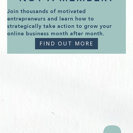
Join thousands of motivated
entrepreneurs and learn how to
strategically take action to grow your
online business month after month.
FIND OUT MORE