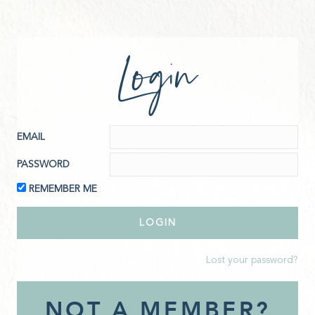
Login
EMAIL
PASSWORD
REMEMBER ME
Lost your password?
NOT A MEMBER?