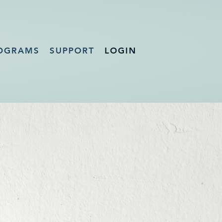
OGRAMS
SUPPORT
LOGIN