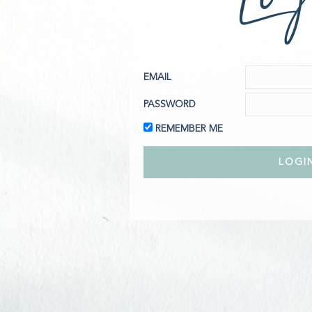
EMAIL
PASSWORD
REMEMBER ME