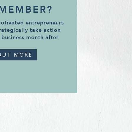
 MEMBER?
motivated entrepreneurs
rategically take action
 business month after
OUT MORE