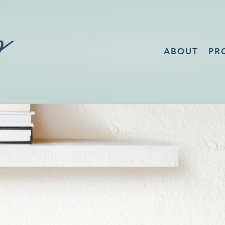
ABOUT
PR