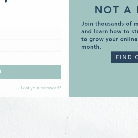
NOT A
Join thousands of 
and learn how to st
to grow your online
month.
FIND 
Lost your password?