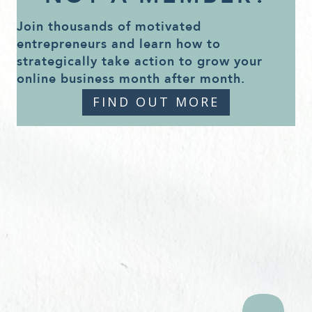
Join thousands of motivated
entrepreneurs and learn how to
strategically take action to grow your
online business month after month.
FIND OUT MORE