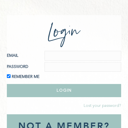
Login
EMAIL
PASSWORD
REMEMBER ME
Lost your password?
NOT A MEMBER?