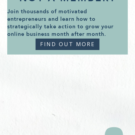
Join thousands of motivated
entrepreneurs and learn how to
strategically take action to grow your
online business month after month.
FIND OUT MORE