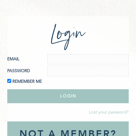
Login
EMAIL
PASSWORD
REMEMBER ME
Lost your password?
NOT A MEMBER?