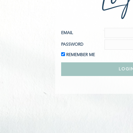
EMAIL
PASSWORD
REMEMBER ME