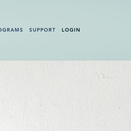
OGRAMS
SUPPORT
LOGIN