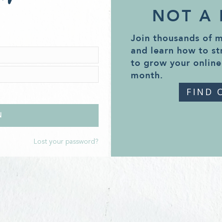
NOT A
Join thousands of 
and learn how to st
to grow your online
month.
FIND 
Lost your password?