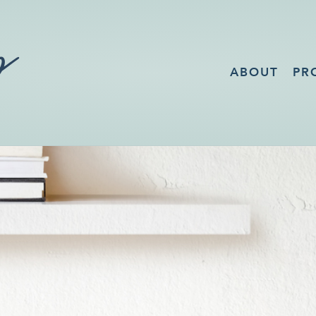
ABOUT
PR