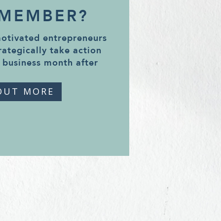
 MEMBER?
motivated entrepreneurs
rategically take action
 business month after
OUT MORE