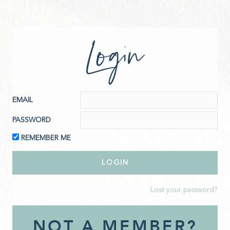
Login
EMAIL
PASSWORD
REMEMBER ME
Lost your password?
NOT A MEMBER?