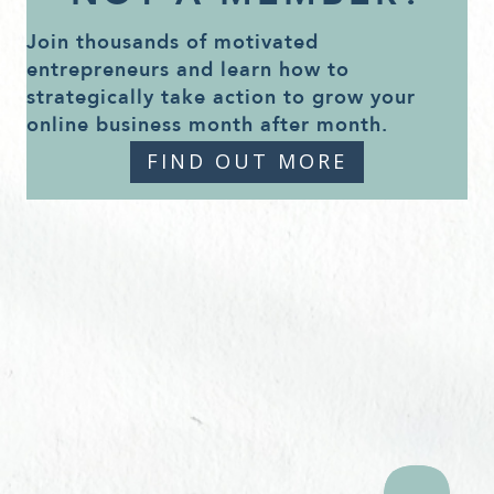
Join thousands of motivated
entrepreneurs and learn how to
strategically take action to grow your
online business month after month.
FIND OUT MORE