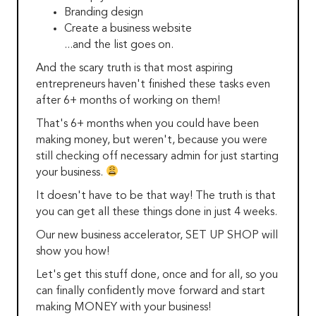
Branding design
Create a business website
...and the list goes on.
And the scary truth is that most aspiring
entrepreneurs haven't finished these tasks even
after 6+ months of working on them!
That's 6+ months when you could have been
making money, but weren't, because you were
still checking off necessary admin for just starting
your business.
It doesn't have to be that way! The truth is that
you can get all these things done in just 4 weeks.
Our new business accelerator, SET UP SHOP will
show you how!
Let's get this stuff done, once and for all, so you
can finally confidently move forward and start
making MONEY with your business!