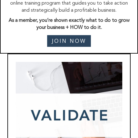
online training program that guides you to take action
and strategically build a profitable business.
As a member, you’re shown exactly what to do to grow
your business + HOW to do it.
JOIN NOW