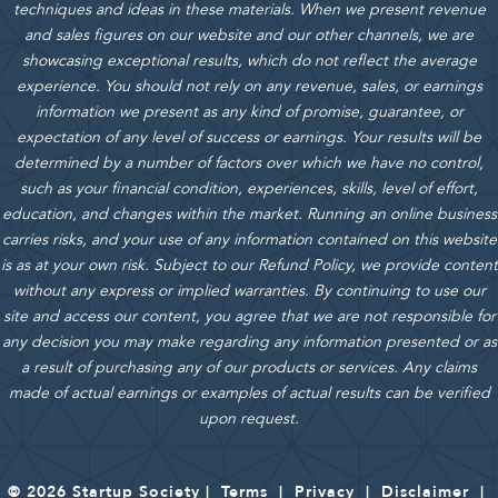
techniques and ideas in these materials.
When we present revenue
and sales figures on our website and our other channels, we are
showcasing exceptional results, which do not reflect the average
experience. You should not rely on any revenue, sales, or earnings
information we present as any kind of promise, guarantee, or
expectation of any level of success or earnings. Your results will be
determined by a number of factors over which we have no control,
such as your financial condition, experiences, skills, level of effort,
education, and changes within the market. Running an online business
carries risks, and your use of any information contained on this website
is as at your own risk. Subject to our Refund Policy, we provide content
without any express or implied warranties. By continuing to use our
site and access our content, you agree that we are not responsible for
any decision you may make regarding any information presented or as
a result of purchasing any of our products or services. Any claims
made of actual earnings or examples of actual results can be verified
upon request.
© 2026 Startup Society |
Terms
|
Privacy
|
Disclaimer
|