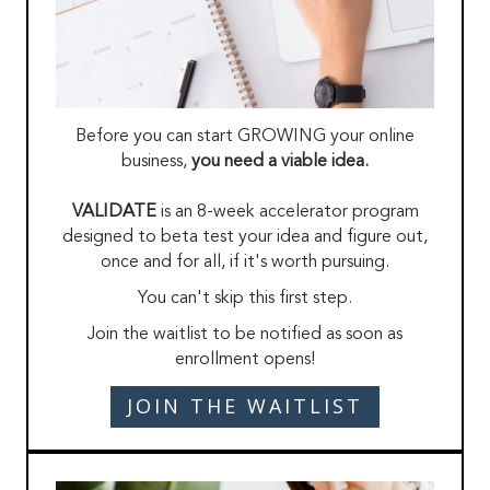
Before you can start GROWING your online
business,
you need a viable idea.
VALIDATE
is an 8-week accelerator program
designed to beta test your idea and figure out,
once and for all, if it's worth pursuing.
You can't skip this first step.
Join the waitlist to be notified as soon as
enrollment opens!
JOIN THE WAITLIST