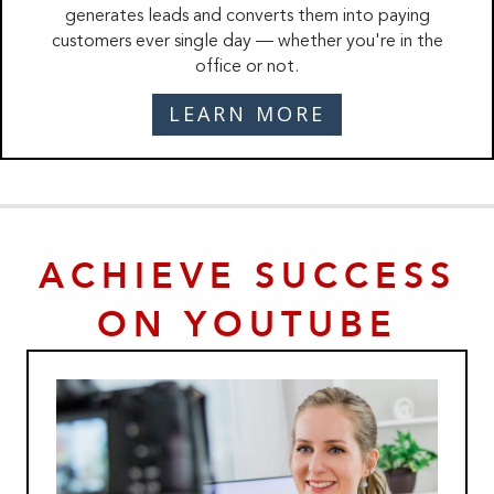
generates leads and converts them into paying
customers ever single day — whether you're in the
office or not.
LEARN MORE
ACHIEVE SUCCESS
ON YOUTUBE