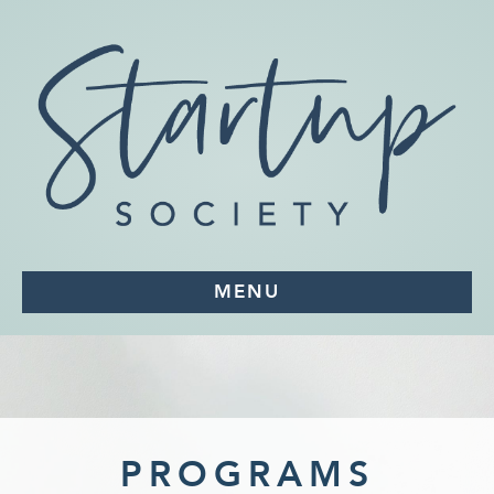
MENU
PROGRAMS