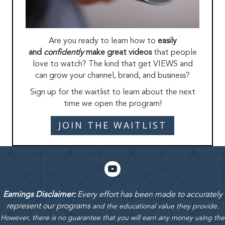
Are you ready to learn how to
easily
and
confidently
make great videos
that people
love to watch? The kind that get VIEWS and
can grow your channel, brand, and business?
Sign up for the waitlist to learn about the next
time we open the program!
JOIN THE WAITLIST
Earnings Disclaimer:
Every effort has been made to accurately
represent our programs
and the educational value they provide.
However, there is no guarantee that you will earn any money using the