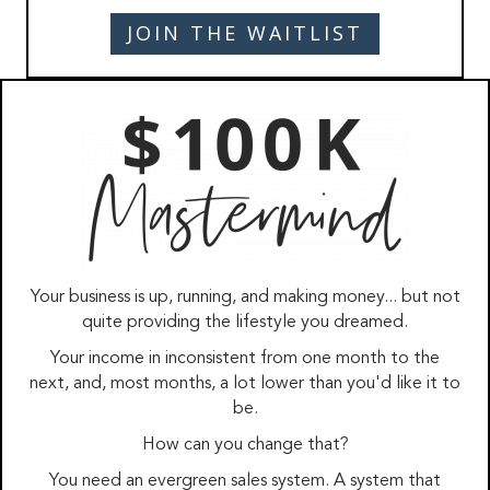
JOIN THE WAITLIST
Your business is up, running, and making money... but not
quite providing the lifestyle you dreamed.
Your income in inconsistent from one month to the
next, and, most months, a lot lower than you'd like it to
be.
How can you change that?
You need an evergreen sales system. A system that