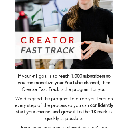
If your #1 goal is to
reach 1,000 subscribers so
you can monetize your YouTube channel
, then
Creator Fast Track is the program for you!
We designed this program to guide you through
every step of the process so you can
confidently
start your channel and grow it to the 1K mark
as
quickly as possible.