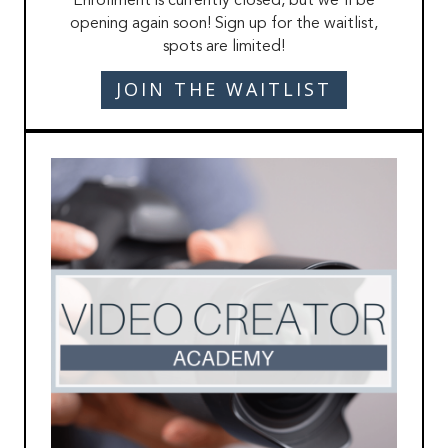
Enrollment is currently closed, but we'll be
opening again soon! Sign up for the waitlist,
spots are limited!
JOIN THE WAITLIST