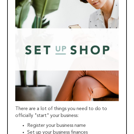
There are a lot of things you need to do to
officially "start" your business:
Register your business name
Set up your business finances