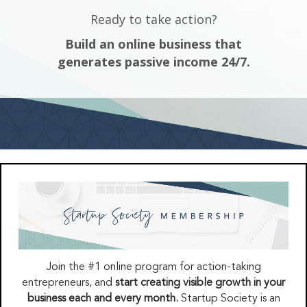
Ready to take action?
Build an online business that
generates passive income 24/7.
Join the #1 online program for action-taking
entrepreneurs, and
start creating visible growth in your
business each and every month.
Startup Society is an