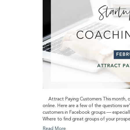
Attract Paying Customers This month, ou
online. Here are a few of the questions we
customers in Facebook groups — especiall
Where to find great groups of your prosp
Read More