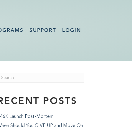
OGRAMS
SUPPORT
LOGIN
RECENT POSTS
46K Launch Post-Mortem
hen Should You GIVE UP and Move On