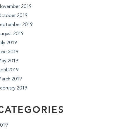
ovember 2019
ctober 2019
eptember 2019
ugust 2019
uly 2019
une 2019
ay 2019
pril 2019
arch 2019
ebruary 2019
CATEGORIES
019