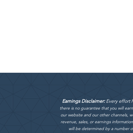
Earnings Disclaimer:
Every effort
there is no guarantee that you will ea
our website and our other channels, we
revenue, sales, or earnings information
will be determined by a number of f