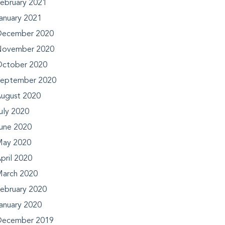
ebruary 2021
anuary 2021
ecember 2020
ovember 2020
ctober 2020
eptember 2020
ugust 2020
uly 2020
une 2020
ay 2020
pril 2020
arch 2020
ebruary 2020
anuary 2020
ecember 2019