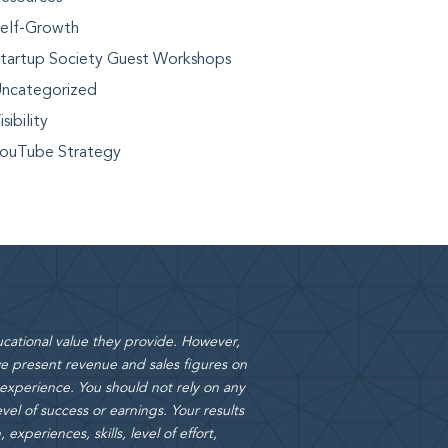
elf-Growth
tartup Society Guest Workshops
ncategorized
isibility
ouTube Strategy
cational value they provide. However,
 present revenue and sales figures on
 experience. You should not rely on any
vel of success or earnings. Your results
xperiences, skills, level of effort,