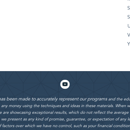
S
S
U
V
Y
 has been made to accurately represent our programs
and the edu
rn any money using the techniques and ideas in these materials.
When we
 are showcasing exceptional results, which do not reflect the average
 we present as any kind of promise, guarantee, or expectation of any le
actors over which we have no control, such as your financial condition, e