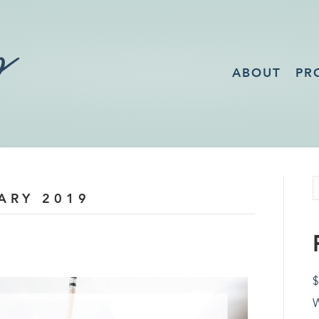
ABOUT
PR
ARY 2019
$
W