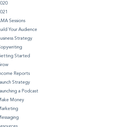
020
021
MA Sessions
uild Your Audience
usiness Strategy
opywriting
etting Started
Grow
ncome Reports
aunch Strategy
aunching a Podcast
Make Money
arketing
essaging
esources