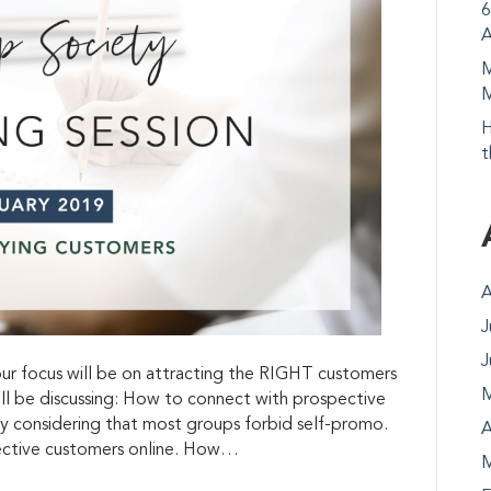
6
A
M
M
H
t
A
J
J
r focus will be on attracting the RIGHT customers
M
’ll be discussing: How to connect with prospective
y considering that most groups forbid self-promo.
A
ective customers online. How…
M