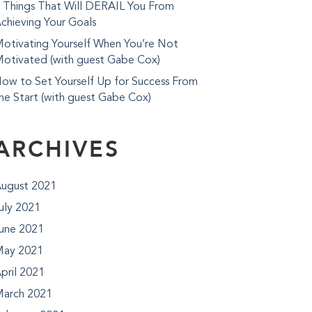
 Things That Will DERAIL You From
chieving Your Goals
otivating Yourself When You’re Not
otivated (with guest Gabe Cox)
ow to Set Yourself Up for Success From
he Start (with guest Gabe Cox)
ARCHIVES
ugust 2021
uly 2021
une 2021
ay 2021
pril 2021
arch 2021