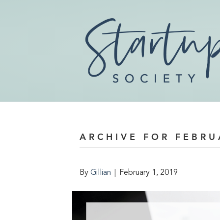
ARCHIVE FOR FEBRU
By
Gillian
|
February 1, 2019