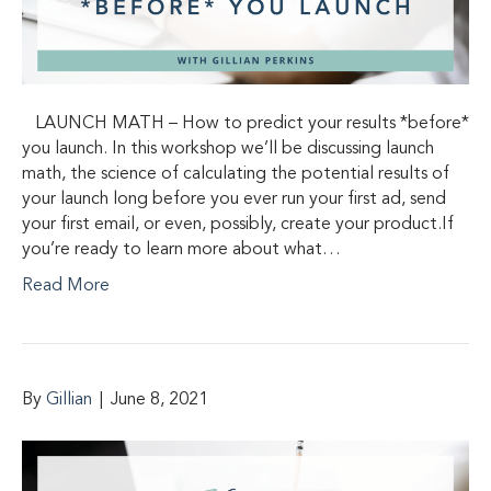
LAUNCH MATH – How to predict your results *before*
you launch. In this workshop we’ll be discussing launch
math, the science of calculating the potential results of
your launch long before you ever run your first ad, send
your first email, or even, possibly, create your product.If
you’re ready to learn more about what…
Read More
By
Gillian
|
June 8, 2021