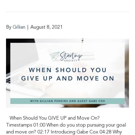
By
Gillian
|
August 8, 2021
When Should You GIVE UP and Move On?
Timestamps 01:00 When do you stop pursuing your goal
and move on? 02:17 Introducing Gabe Cox 04:28 Why