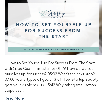
How to Set Yourself up For Success From The Start –
with Gabe Cox Timestamps 01:29 How do we set
ourselves up for success? 05:02 What’s the next step?
07:00 Your 3 types of goals 13:01 How Startup Society
gets your visible results. 15:42 Why taking small action
steps is so…
Read More