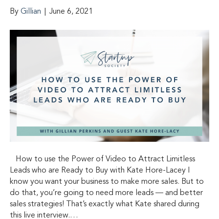
By
Gillian
|
June 6, 2021
How to use the Power of Video to Attract Limitless
Leads who are Ready to Buy with Kate Hore-Lacey I
know you want your business to make more sales. But to
do that, you’re going to need more leads — and better
sales strategies! That’s exactly what Kate shared during
this live interview.…