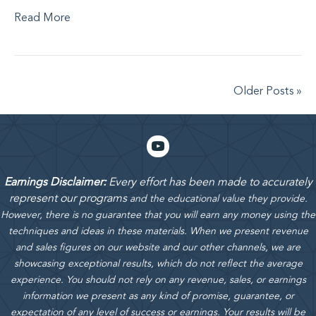
Read More
Older Posts »
Earnings Disclaimer:
Every effort has been made to accurately
represent our programs
and the educational value they provide.
However, there is no guarantee that you will earn any money using the
techniques and ideas in these materials.
When we present revenue
and sales figures on our website and our other channels, we are
showcasing exceptional results, which do not reflect the average
experience. You should not rely on any revenue, sales, or earnings
information we present as any kind of promise, guarantee, or
expectation of any level of success or earnings. Your results will be