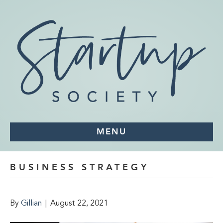
MENU
BUSINESS STRATEGY
By
Gillian
|
August 22, 2021