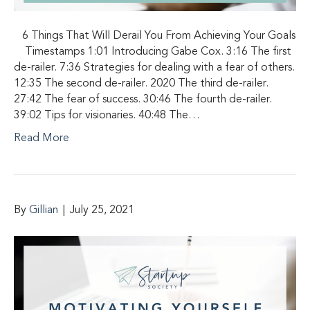
6 Things That Will Derail You From Achieving Your Goals
Timestamps 1:01 Introducing Gabe Cox. 3:16 The first
de-railer. 7:36 Strategies for dealing with a fear of others.
12:35 The second de-railer. 2020 The third de-railer.
27:42 The fear of success. 30:46 The fourth de-railer.
39:02 Tips for visionaries. 40:48 The…
Read More
By
Gillian
|
July 25, 2021