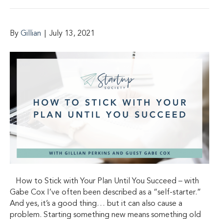
By
Gillian
|
July 13, 2021
How to Stick with Your Plan Until You Succeed – with
Gabe Cox I’ve often been described as a “self-starter.”
And yes, it’s a good thing… but it can also cause a
problem. Starting something new means something old