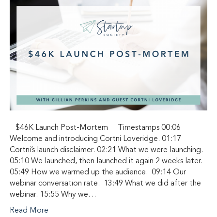
$46K Launch Post-Mortem Timestamps 00:06
Welcome and introducing Cortni Loveridge. 01:17
Cortni’s launch disclaimer. 02:21 What we were launching.
05:10 We launched, then launched it again 2 weeks later.
05:49 How we warmed up the audience. 09:14 Our
webinar conversation rate. 13:49 What we did after the
webinar. 15:55 Why we…
Read More