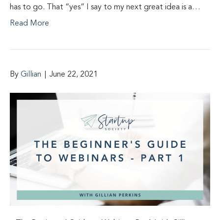
has to go. That “yes” I say to my next great idea is a…
Read More
By
Gillian
|
June 22, 2021