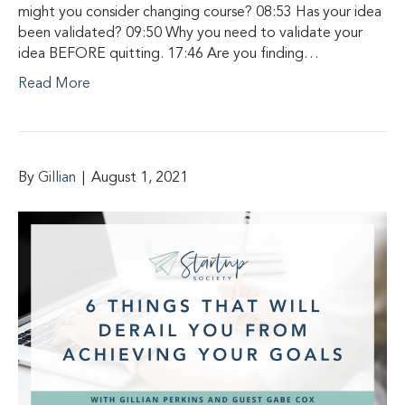
might you consider changing course? 08:53 Has your idea
been validated? 09:50 Why you need to validate your
idea BEFORE quitting. 17:46 Are you finding…
Read More
By
Gillian
|
August 1, 2021