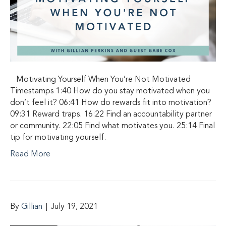
Motivating Yourself When You’re Not Motivated
Timestamps 1:40 How do you stay motivated when you
don’t feel it? 06:41 How do rewards fit into motivation?
09:31 Reward traps. 16:22 Find an accountability partner
or community. 22:05 Find what motivates you. 25:14 Final
tip for motivating yourself.
Read More
By
Gillian
|
July 19, 2021