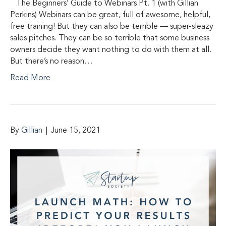
The Beginners’ Guide to Webinars Pt. 1 (with Gillian
Perkins) Webinars can be great, full of awesome, helpful,
free training! But they can also be terrible — super-sleazy
sales pitches. They can be so terrible that some business
owners decide they want nothing to do with them at all.
But there’s no reason…
Read More
By
Gillian
|
June 15, 2021