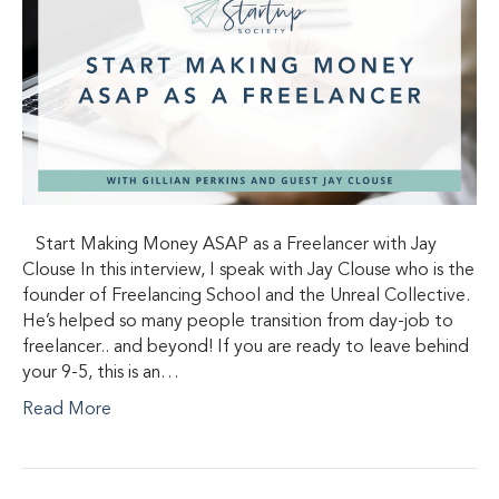
Start Making Money ASAP as a Freelancer with Jay
Clouse In this interview, I speak with Jay Clouse who is the
founder of Freelancing School and the Unreal Collective.
He’s helped so many people transition from day-job to
freelancer.. and beyond! If you are ready to leave behind
your 9-5, this is an…
Read More