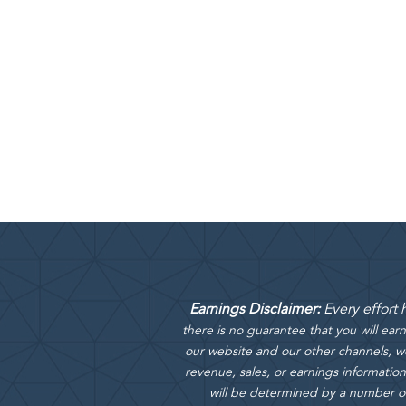
Earnings Disclaimer:
Every effort
there is no guarantee that you will ea
our website and our other channels, we
revenue, sales, or earnings information
will be determined by a number of f