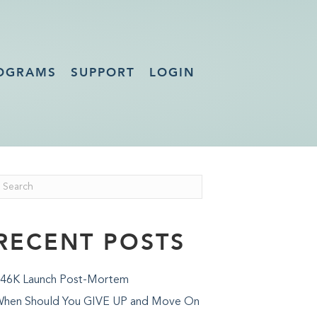
OGRAMS
SUPPORT
LOGIN
RECENT POSTS
46K Launch Post-Mortem
hen Should You GIVE UP and Move On