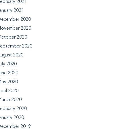
ebruary 2021
anuary 2021
ecember 2020
ovember 2020
ctober 2020
eptember 2020
ugust 2020
uly 2020
une 2020
ay 2020
pril 2020
arch 2020
ebruary 2020
anuary 2020
ecember 2019