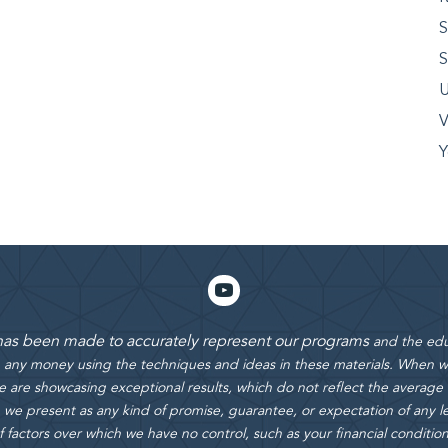
S
S
U
V
Y
 has been made to accurately represent our programs
and the edu
rn any money using the techniques and ideas in these materials.
When we
 are showcasing exceptional results, which do not reflect the average
 we present as any kind of promise, guarantee, or expectation of any le
actors over which we have no control, such as your financial condition, e