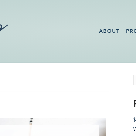
ABOUT
PR
$
W