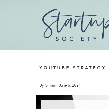
YOUTUBE STRATEGY
By
Gillian
|
June 6, 2021