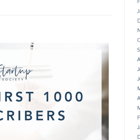
F
J
D
N
O
S
A
J
J
M
A
M
F
J
D