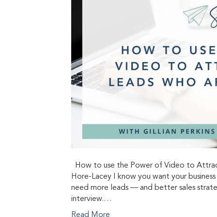
How to use the Power of Video to Attract
Hore-Lacey I know you want your business 
need more leads — and better sales strateg
interview.…
Read More