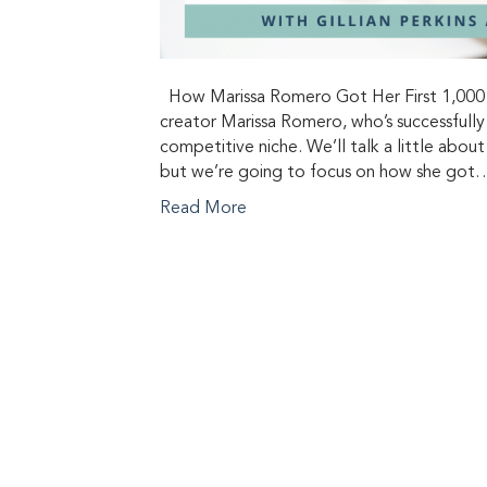
How Marissa Romero Got Her First 1,000 Su
creator Marissa Romero, who’s successfully
competitive niche. We’ll talk a little abou
but we’re going to focus on how she got
Read More