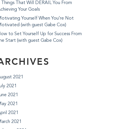
 Things That Will DERAIL You From
chieving Your Goals
otivating Yourself When You’re Not
otivated (with guest Gabe Cox)
ow to Set Yourself Up for Success From
he Start (with guest Gabe Cox)
ARCHIVES
ugust 2021
uly 2021
une 2021
ay 2021
pril 2021
arch 2021