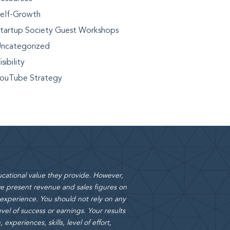
elf-Growth
tartup Society Guest Workshops
ncategorized
isibility
ouTube Strategy
cational value they provide. However,
 present revenue and sales figures on
 experience. You should not rely on any
vel of success or earnings. Your results
xperiences, skills, level of effort,