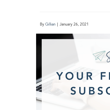
By
Gillian
|
January 26, 2021