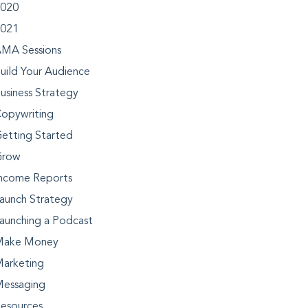
020
021
MA Sessions
uild Your Audience
usiness Strategy
opywriting
etting Started
Grow
ncome Reports
aunch Strategy
aunching a Podcast
Make Money
arketing
essaging
esources