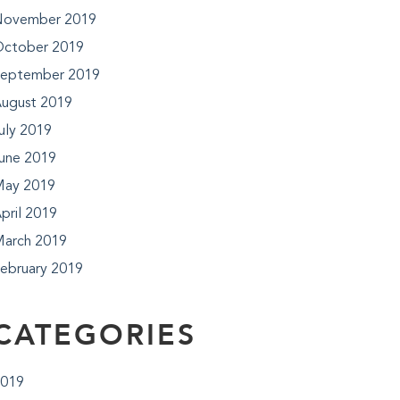
ovember 2019
ctober 2019
eptember 2019
ugust 2019
uly 2019
une 2019
ay 2019
pril 2019
arch 2019
ebruary 2019
CATEGORIES
019