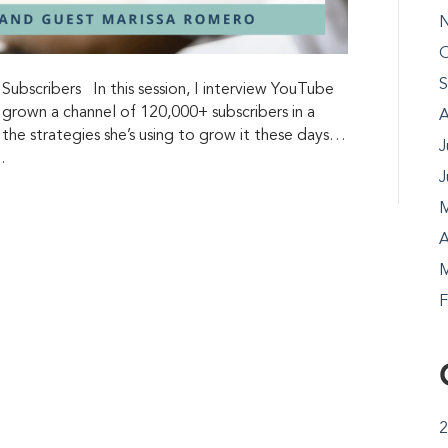
N
O
S
bscribers In this session, I interview YouTube
 grown a channel of 120,000+ subscribers in a
A
t the strategies she’s using to grow it these days…
J
…
J
M
A
M
F
2