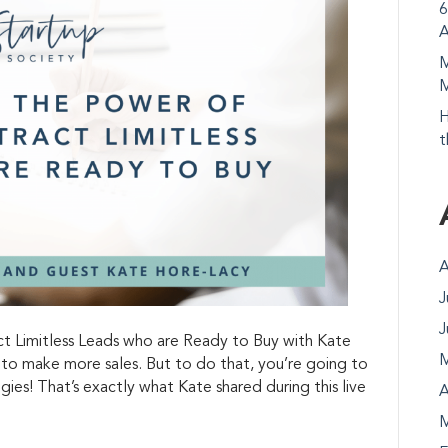
6
A
M
M
H
t
A
J
J
 Limitless Leads who are Ready to Buy with Kate
M
to make more sales. But to do that, you’re going to
ies! That’s exactly what Kate shared during this live
A
M