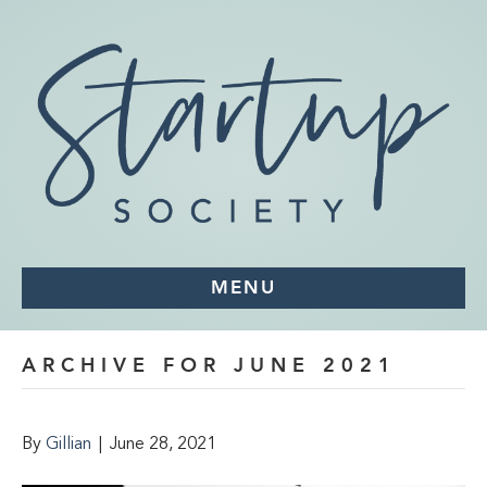
MENU
ARCHIVE FOR JUNE 2021
By
Gillian
|
June 28, 2021