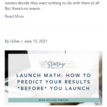
owners decide they want nothing to do with them at all.
But there’s no reason…
Read More
By
Gillian
|
June 15, 2021