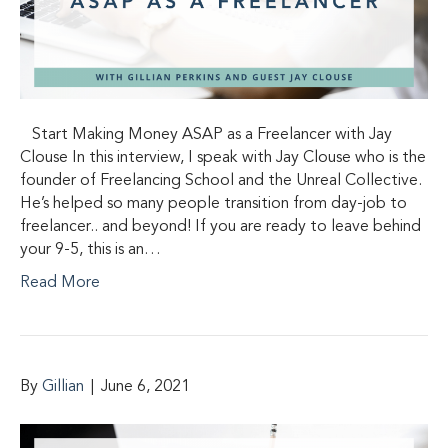
Start Making Money ASAP as a Freelancer with Jay
Clouse In this interview, I speak with Jay Clouse who is the
founder of Freelancing School and the Unreal Collective.
He’s helped so many people transition from day-job to
freelancer.. and beyond! If you are ready to leave behind
your 9-5, this is an…
Read More
By
Gillian
|
June 6, 2021