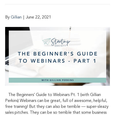
By
Gillian
|
June 22, 2021
The Beginners’ Guide to Webinars Pt. 1 (with Gillian
Perkins) Webinars can be great, full of awesome, helpful,
free training! But they can also be terrible — super-sleazy
sales pitches. They can be so terrible that some business