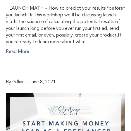
LAUNCH MATH – How to predict your results *before*
you launch. In this workshop we’ll be discussing launch
math, the science of calculating the potential results of
your launch long before you ever run your first ad, send
your first email, or even, possibly, create your product.If
you’re ready to learn more about what…
Read More
By
Gillian
|
June 8, 2021