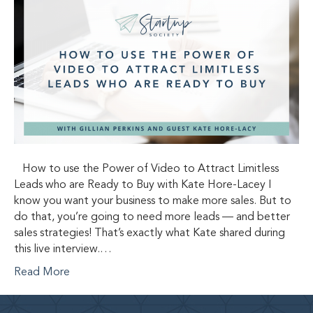
How to use the Power of Video to Attract Limitless
Leads who are Ready to Buy with Kate Hore-Lacey I
know you want your business to make more sales. But to
do that, you’re going to need more leads — and better
sales strategies! That’s exactly what Kate shared during
this live interview.…
Read More