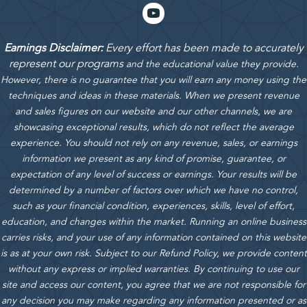
Earnings Disclaimer:
Every effort has been made to accurately
represent our programs
and the educational value they provide.
However, there is no guarantee that you will earn any money using the
techniques and ideas in these materials.
When we present revenue
and sales figures on our website and our other channels, we are
showcasing exceptional results, which do not reflect the average
experience. You should not rely on any revenue, sales, or earnings
information we present as any kind of promise, guarantee, or
expectation of any level of success or earnings. Your results will be
determined by a number of factors over which we have no control,
such as your financial condition, experiences, skills, level of effort,
education, and changes within the market. Running an online business
carries risks, and your use of any information contained on this website
is as at your own risk. Subject to our Refund Policy, we provide content
without any express or implied warranties. By continuing to use our
site and access our content, you agree that we are not responsible for
any decision you may make regarding any information presented or as