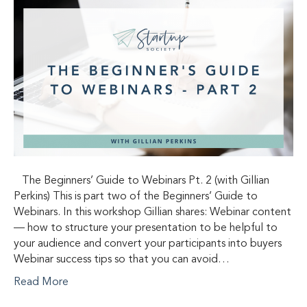
The Beginners’ Guide to Webinars Pt. 2 (with Gillian
Perkins) This is part two of the Beginners’ Guide to
Webinars. In this workshop Gillian shares: Webinar content
— how to structure your presentation to be helpful to
your audience and convert your participants into buyers
Webinar success tips so that you can avoid…
Read More