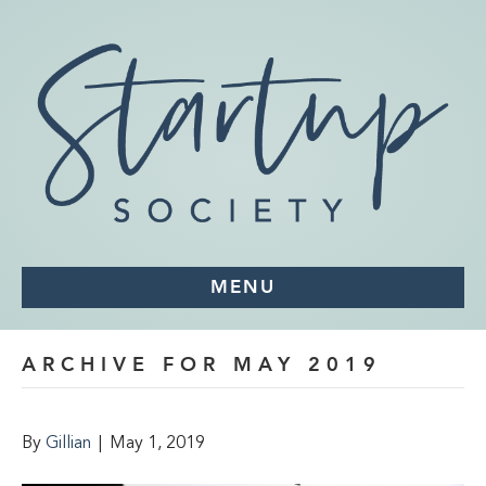
MENU
ARCHIVE FOR MAY 2019
By
Gillian
|
May 1, 2019