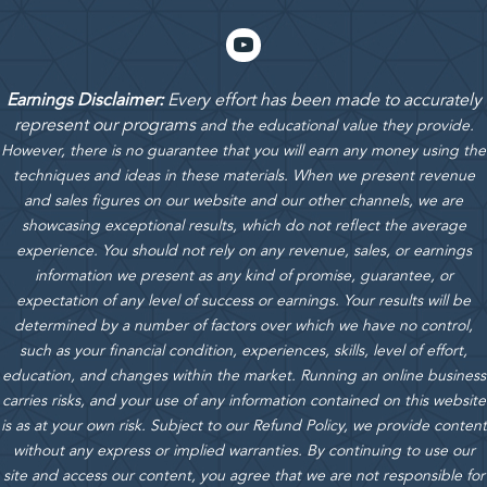
Earnings Disclaimer:
Every effort has been made to accurately
represent our programs
and the educational value they provide.
However, there is no guarantee that you will earn any money using the
techniques and ideas in these materials.
When we present revenue
and sales figures on our website and our other channels, we are
showcasing exceptional results, which do not reflect the average
experience. You should not rely on any revenue, sales, or earnings
information we present as any kind of promise, guarantee, or
expectation of any level of success or earnings. Your results will be
determined by a number of factors over which we have no control,
such as your financial condition, experiences, skills, level of effort,
education, and changes within the market. Running an online business
carries risks, and your use of any information contained on this website
is as at your own risk. Subject to our Refund Policy, we provide content
without any express or implied warranties. By continuing to use our
site and access our content, you agree that we are not responsible for