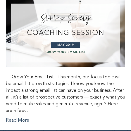
Grow Your Email List This month, our focus topic will
be email list growth strategies. I know you know the
impact a strong email list can have on your business. After
all, it’s a list of prospective customers — exactly what you
need to make sales and generate revenue, right? Here
are a few…
Read More