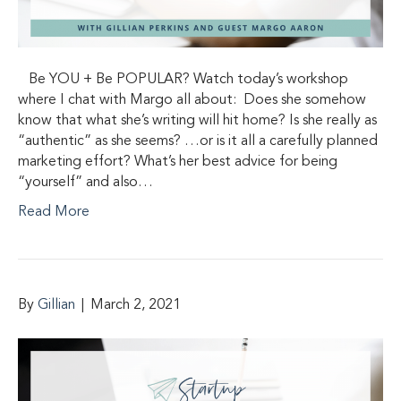
Be YOU + Be POPULAR? Watch today’s workshop
where I chat with Margo all about: ​ Does she somehow
know that what she’s writing will hit home? Is she really as
“authentic” as she seems? …or is it all a carefully planned
marketing effort? What’s her best advice for being
“yourself” and also…
Read More
By
Gillian
|
March 2, 2021