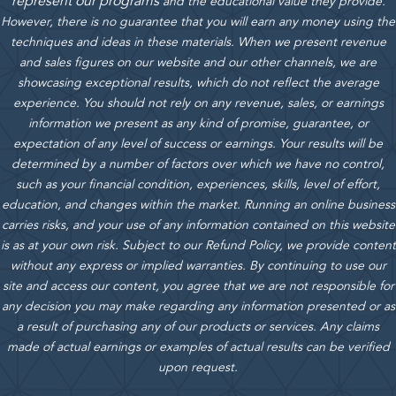
represent our programs
and the educational value they provide.
However, there is no guarantee that you will earn any money using the
techniques and ideas in these materials.
When we present revenue
and sales figures on our website and our other channels, we are
showcasing exceptional results, which do not reflect the average
experience. You should not rely on any revenue, sales, or earnings
information we present as any kind of promise, guarantee, or
expectation of any level of success or earnings. Your results will be
determined by a number of factors over which we have no control,
such as your financial condition, experiences, skills, level of effort,
education, and changes within the market. Running an online business
carries risks, and your use of any information contained on this website
is as at your own risk. Subject to our Refund Policy, we provide content
without any express or implied warranties. By continuing to use our
site and access our content, you agree that we are not responsible for
any decision you may make regarding any information presented or as
a result of purchasing any of our products or services. Any claims
made of actual earnings or examples of actual results can be verified
upon request.