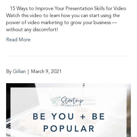
15 Ways to Improve Your Presentation Skills for Video
Watch this video to learn how you can start using the
power of video marketing to grow your business —
without any discomfort!
Read More
By
Gillian
|
March 9, 2021