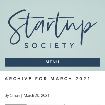
MENU
ARCHIVE FOR MARCH 2021
By
Gillian
|
March 30, 2021