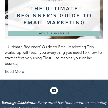
Ultimate Beginners’ Guide to Email Marketing This
workshop will teach you everything you need to know to
start effectively using EMAIL to market your online
business.
Read More
Earnings Disclaimer:
Every effort has been made to accurately