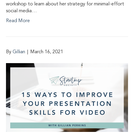
workshop to learn about her strategy for minimal-effort
social media…
Read More
By
Gillian
|
March 16, 2021