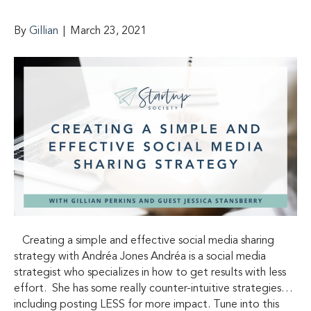
By
Gillian
|
March 23, 2021
Creating a simple and effective social media sharing
strategy with Andréa Jones Andréa is a social media
strategist who specializes in how to get results with less
effort. She has some really counter-intuitive strategies…
including posting LESS for more impact. Tune into this