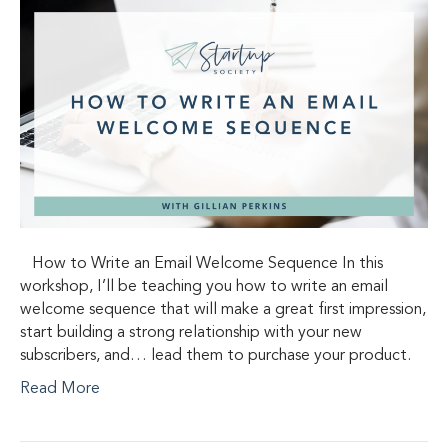
How to Write an Email Welcome Sequence In this
workshop, I’ll be teaching you how to write an email
welcome sequence that will make a great first impression,
start building a strong relationship with your new
subscribers, and… lead them to purchase your product.
Read More