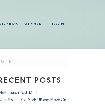
OGRAMS
SUPPORT
LOGIN
RECENT POSTS
46K Launch Post-Mortem
hen Should You GIVE UP and Move On