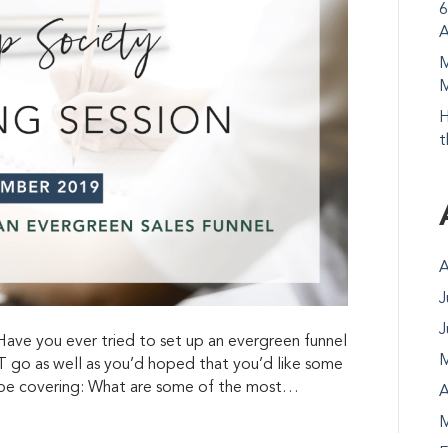
6
A
M
M
H
t
A
J
J
e you ever tried to set up an evergreen funnel
M
 go as well as you’d hoped that you’d like some
l be covering: What are some of the most…
A
M