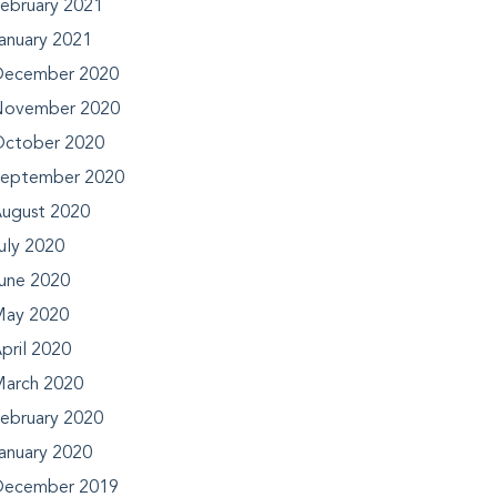
ebruary 2021
anuary 2021
ecember 2020
ovember 2020
ctober 2020
eptember 2020
ugust 2020
uly 2020
une 2020
ay 2020
pril 2020
arch 2020
ebruary 2020
anuary 2020
ecember 2019