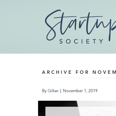
ARCHIVE FOR NOVE
By
Gillian
|
November 1, 2019