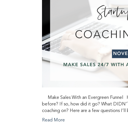
Make Sales With an Evergreen Funnel Hav
before? If so, how did it go? What DIDN’T
coaching on? Here are a few questions I’l
Read More