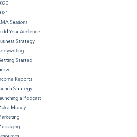
020
021
MA Sessions
uild Your Audience
usiness Strategy
opywriting
etting Started
Grow
ncome Reports
aunch Strategy
aunching a Podcast
Make Money
arketing
essaging
esources