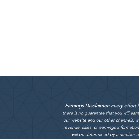
Earnings Disclaimer:
Every effort
there is no guarantee that you will ea
our website and our other channels, we
revenue, sales, or earnings information
will be determined by a number of f