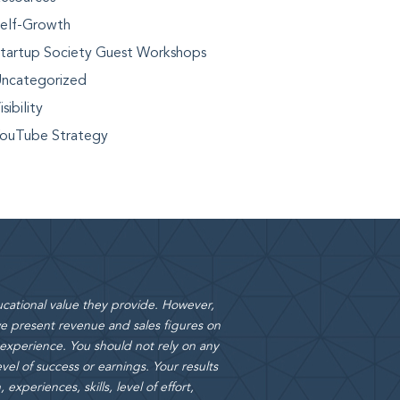
elf-Growth
tartup Society Guest Workshops
ncategorized
isibility
ouTube Strategy
cational value they provide. However,
 present revenue and sales figures on
 experience. You should not rely on any
vel of success or earnings. Your results
xperiences, skills, level of effort,