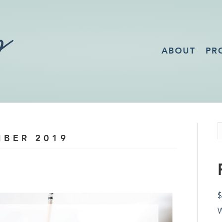
ABOUT
PR
MBER 2019
$
W