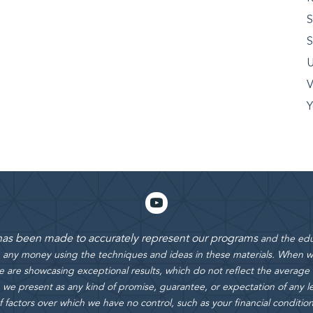
S
S
U
V
Y
 has been made to accurately represent our programs
and the edu
rn any money using the techniques and ideas in these materials.
When we
 are showcasing exceptional results, which do not reflect the average
 we present as any kind of promise, guarantee, or expectation of any le
actors over which we have no control, such as your financial condition, e