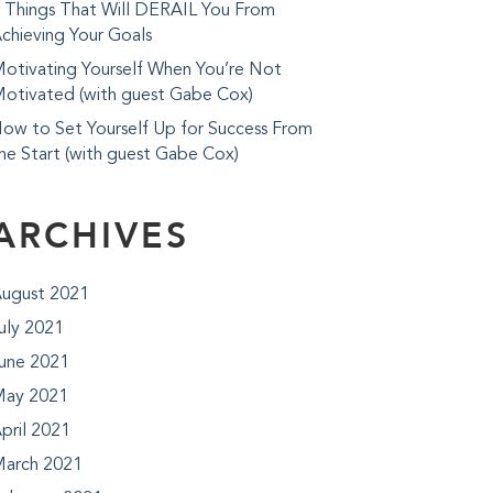
 Things That Will DERAIL You From
chieving Your Goals
otivating Yourself When You’re Not
otivated (with guest Gabe Cox)
ow to Set Yourself Up for Success From
he Start (with guest Gabe Cox)
ARCHIVES
ugust 2021
uly 2021
une 2021
ay 2021
pril 2021
arch 2021