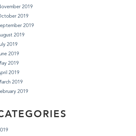
ovember 2019
ctober 2019
eptember 2019
ugust 2019
uly 2019
une 2019
ay 2019
pril 2019
arch 2019
ebruary 2019
CATEGORIES
019