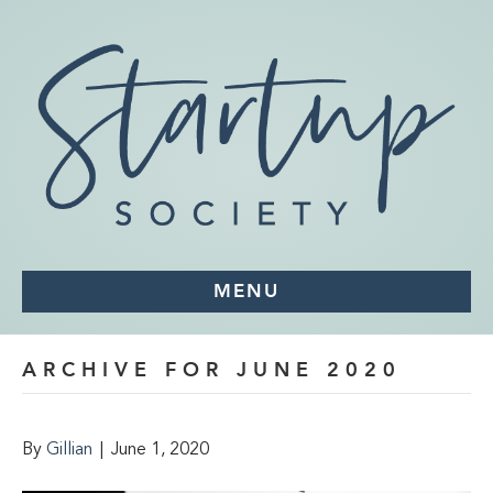
MENU
ARCHIVE FOR JUNE 2020
By
Gillian
|
June 1, 2020