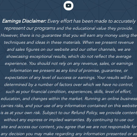
Earnings Disclaimer:
Every effort has been made to accurately
represent our programs
and the educational value they provide.
However, there is no guarantee that you will earn any money using the
techniques and ideas in these materials.
When we present revenue
and sales figures on our website and our other channels, we are
showcasing exceptional results, which do not reflect the average
experience. You should not rely on any revenue, sales, or earnings
information we present as any kind of promise, guarantee, or
expectation of any level of success or earnings. Your results will be
determined by a number of factors over which we have no control,
such as your financial condition, experiences, skills, level of effort,
education, and changes within the market. Running an online business
carries risks, and your use of any information contained on this website
is as at your own risk. Subject to our Refund Policy, we provide content
without any express or implied warranties. By continuing to use our
site and access our content, you agree that we are not responsible for
any decision you may make regarding any information presented or as