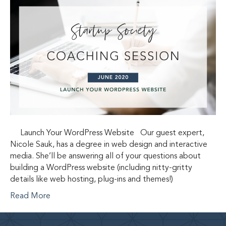
Launch Your WordPress Website Our guest expert,
Nicole Sauk, has a degree in web design and interactive
media. She’ll be answering all of your questions about
building a WordPress website (including nitty-gritty
details like web hosting, plug-ins and themes!)
Read More