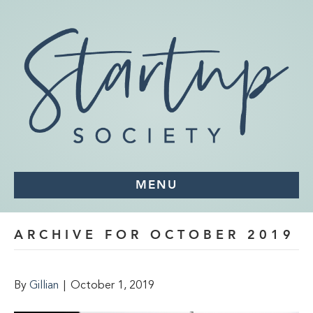
MENU
ARCHIVE FOR OCTOBER 2019
By
Gillian
|
October 1, 2019