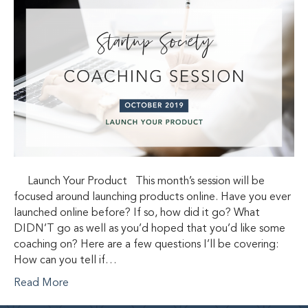
Launch Your Product This month’s session will be
focused around launching products online. Have you ever
launched online before? If so, how did it go? What
DIDN’T go as well as you’d hoped that you’d like some
coaching on? Here are a few questions I’ll be covering:
How can you tell if…
Read More