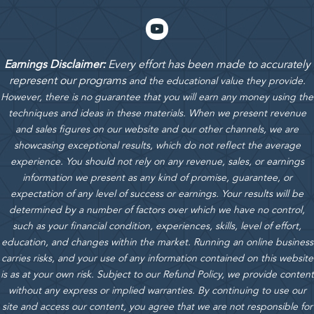
Earnings Disclaimer:
Every effort has been made to accurately
represent our programs
and the educational value they provide.
However, there is no guarantee that you will earn any money using the
techniques and ideas in these materials.
When we present revenue
and sales figures on our website and our other channels, we are
showcasing exceptional results, which do not reflect the average
experience. You should not rely on any revenue, sales, or earnings
information we present as any kind of promise, guarantee, or
expectation of any level of success or earnings. Your results will be
determined by a number of factors over which we have no control,
such as your financial condition, experiences, skills, level of effort,
education, and changes within the market. Running an online business
carries risks, and your use of any information contained on this website
is as at your own risk. Subject to our Refund Policy, we provide content
without any express or implied warranties. By continuing to use our
site and access our content, you agree that we are not responsible for