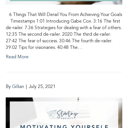
6 Things That Will Derail You From Achieving Your Goals
Timestamps 1:01 Introducing Gabe Cox. 3:16 The first
de-railer. 7:36 Strategies for dealing with a fear of others.
12:35 The second de-railer. 2020 The third de-railer.
27:42 The fear of success. 30:46 The fourth de-railer.
39:02 Tips for visionaries. 40:48 The…
Read More
By
Gillian
|
July 25, 2021