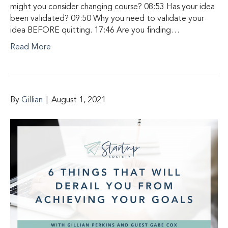
might you consider changing course? 08:53 Has your idea
been validated? 09:50 Why you need to validate your
idea BEFORE quitting. 17:46 Are you finding…
Read More
By
Gillian
|
August 1, 2021