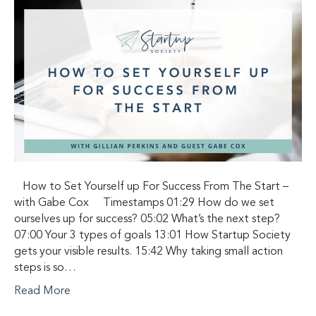
How to Set Yourself up For Success From The Start –
with Gabe Cox Timestamps 01:29 How do we set
ourselves up for success? 05:02 What’s the next step?
07:00 Your 3 types of goals 13:01 How Startup Society
gets your visible results. 15:42 Why taking small action
steps is so…
Read More