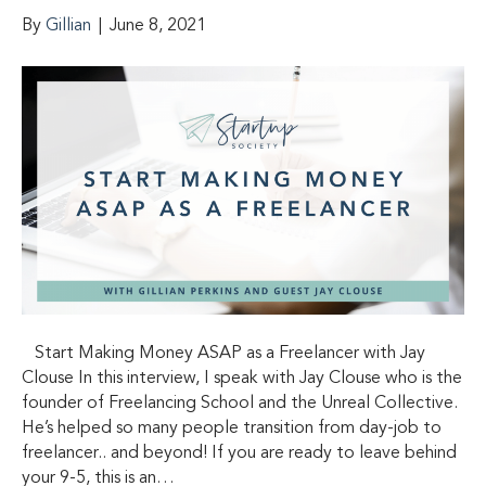
By
Gillian
|
June 8, 2021
Start Making Money ASAP as a Freelancer with Jay
Clouse In this interview, I speak with Jay Clouse who is the
founder of Freelancing School and the Unreal Collective.
He’s helped so many people transition from day-job to
freelancer.. and beyond! If you are ready to leave behind
your 9-5, this is an…