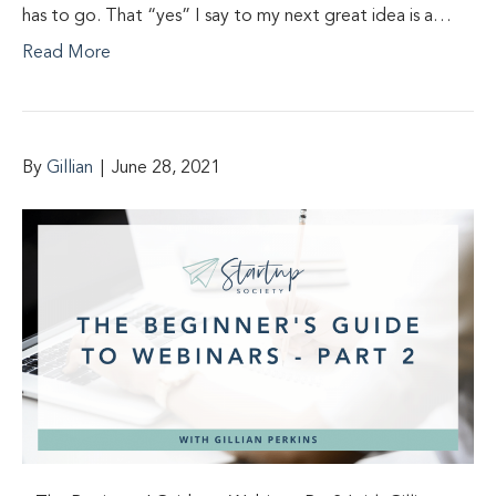
has to go. That “yes” I say to my next great idea is a…
Read More
By
Gillian
|
June 28, 2021