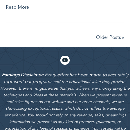
Read More
Older Posts »
Earnings Disclaimer:
Every effort has been made to accurately
represent our programs
and the educational value they provide.
However, there is no guarantee that you will earn any money using the
techniques and ideas in these materials.
When we present revenue
and sales figures on our website and our other channels, we are
showcasing exceptional results, which do not reflect the average
experience. You should not rely on any revenue, sales, or earnings
information we present as any kind of promise, guarantee, or
expectation of any level of success or earnings. Your results will be