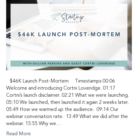
$46K Launch Post-Mortem Timestamps 00:06
Welcome and introducing Cortni Loveridge. 01:17
Cortni’s launch disclaimer. 02:21 What we were launching.
05:10 We launched, then launched it again 2 weeks later.
05:49 How we warmed up the audience. 09:14 Our
webinar conversation rate. 13:49 What we did after the
webinar. 15:55 Why we…
Read More