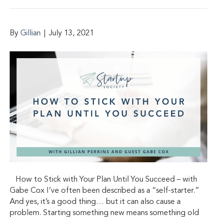
By
Gillian
|
July 13, 2021
How to Stick with Your Plan Until You Succeed – with
Gabe Cox I’ve often been described as a “self-starter.”
And yes, it’s a good thing… but it can also cause a
problem. Starting something new means something old