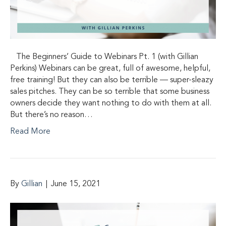
The Beginners’ Guide to Webinars Pt. 1 (with Gillian
Perkins) Webinars can be great, full of awesome, helpful,
free training! But they can also be terrible — super-sleazy
sales pitches. They can be so terrible that some business
owners decide they want nothing to do with them at all.
But there’s no reason…
Read More
By
Gillian
|
June 15, 2021