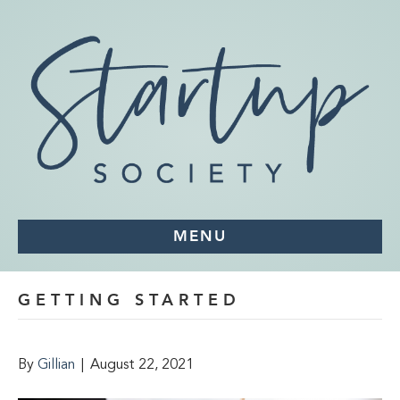
MENU
GETTING STARTED
By
Gillian
|
August 22, 2021