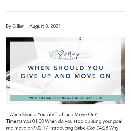
By
Gillian
|
August 8, 2021
When Should You GIVE UP and Move On?
Timestamps 01:00 When do you stop pursuing your goal
and move on? 02:17 Introducing Gabe Cox 04:28 Why