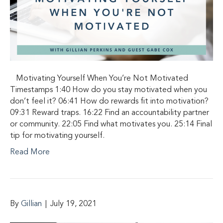
Motivating Yourself When You’re Not Motivated
Timestamps 1:40 How do you stay motivated when you
don’t feel it? 06:41 How do rewards fit into motivation?
09:31 Reward traps. 16:22 Find an accountability partner
or community. 22:05 Find what motivates you. 25:14 Final
tip for motivating yourself.
Read More
By
Gillian
|
July 19, 2021