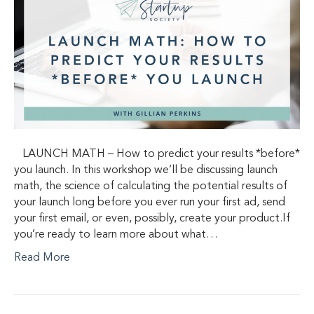
LAUNCH MATH – How to predict your results *before*
you launch. In this workshop we’ll be discussing launch
math, the science of calculating the potential results of
your launch long before you ever run your first ad, send
your first email, or even, possibly, create your product.If
you’re ready to learn more about what…
Read More