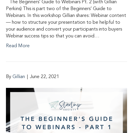
The Beginners’ Guide to Webinars Pt. 2 (with Gillian
Perkins) This is part two of the Beginners’ Guide to
Webinars. In this workshop Gillian shares: Webinar content
— how to structure your presentation to be helpful to
your audience and convert your participants into buyers
Webinar success tips so that you can avoid…
Read More
By
Gillian
|
June 22, 2021