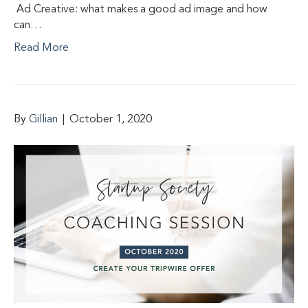
Ad Creative: what makes a good ad image and how
can…
Read More
By
Gillian
|
October 1, 2020