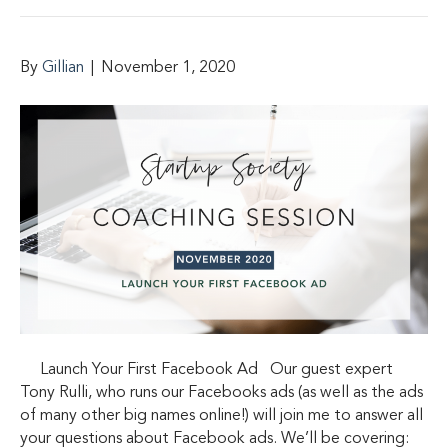
By
Gillian
|
November 1, 2020
Launch Your First Facebook Ad Our guest expert
Tony Rulli, who runs our Facebooks ads (as well as the ads
of many other big names online!) will join me to answer all
your questions about Facebook ads. We’ll be covering: