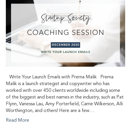
Write Your Launch Emails with Prerna Malik Prerna
Malik is a launch strategist and copywriter who has
worked with over 450 clients worldwide including some
of the biggest and best names in the industry, such as Pat
Flynn, Vanessa Lau, Amy Porterfield, Carrie Wilkerson, Alli
Worthington, and others! Here are a few…
Read More