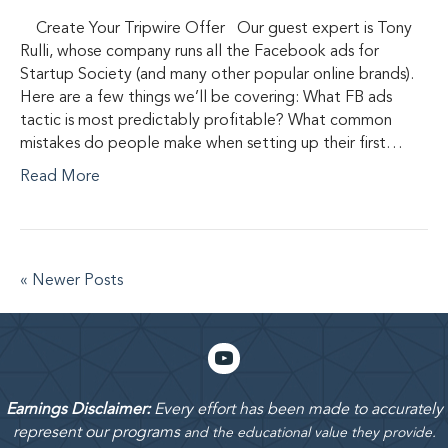
Create Your Tripwire Offer Our guest expert is Tony
Rulli, whose company runs all the Facebook ads for
Startup Society (and many other popular online brands).
Here are a few things we’ll be covering: What FB ads
tactic is most predictably profitable? What common
mistakes do people make when setting up their first…
Read More
« Newer Posts
Earnings Disclaimer:
Every effort has been made to accurately
represent our programs
and the educational value they provide.