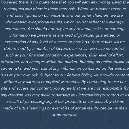
However, there is no guarantee that you will earn any money using the
techniques and ideas in these materials.
When we present revenue
and sales figures on our website and our other channels, we are
showcasing exceptional results, which do not reflect the average
experience. You should not rely on any revenue, sales, or earnings
information we present as any kind of promise, guarantee, or
expectation of any level of success or earnings. Your results will be
determined by a number of factors over which we have no control,
such as your financial condition, experiences, skills, level of effort,
education, and changes within the market. Running an online business
carries risks, and your use of any information contained on this website
is as at your own risk. Subject to our Refund Policy, we provide content
without any express or implied warranties. By continuing to use our
site and access our content, you agree that we are not responsible for
any decision you may make regarding any information presented or as
a result of purchasing any of our products or services. Any claims
made of actual earnings or examples of actual results can be verified
upon request.