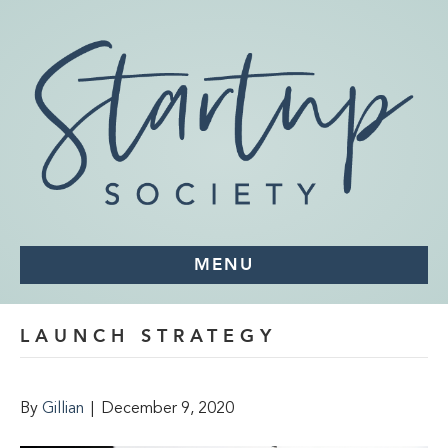
MENU
LAUNCH STRATEGY
By
Gillian
|
December 9, 2020