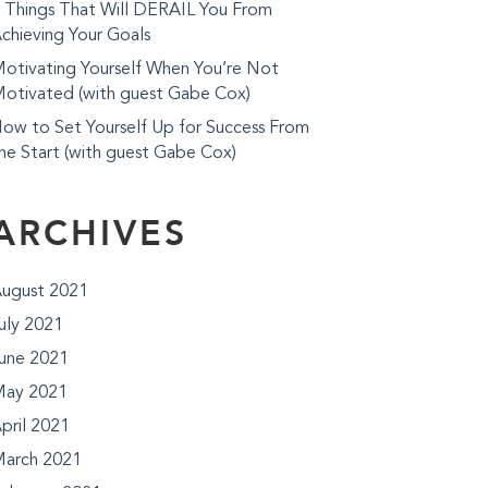
 Things That Will DERAIL You From
chieving Your Goals
otivating Yourself When You’re Not
otivated (with guest Gabe Cox)
ow to Set Yourself Up for Success From
he Start (with guest Gabe Cox)
ARCHIVES
ugust 2021
uly 2021
une 2021
ay 2021
pril 2021
arch 2021