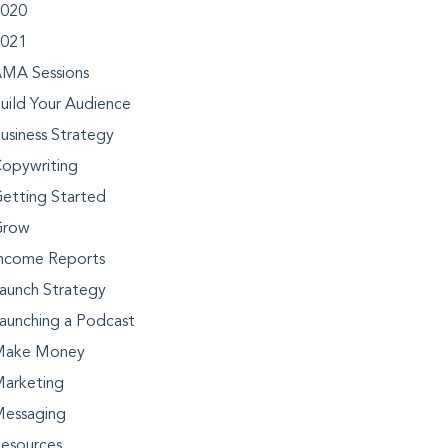
020
021
MA Sessions
uild Your Audience
usiness Strategy
opywriting
etting Started
Grow
ncome Reports
aunch Strategy
aunching a Podcast
Make Money
arketing
essaging
esources