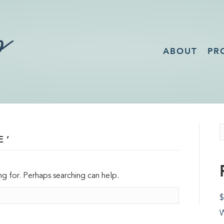
ABOUT
PR
E’
ng for. Perhaps searching can help.
$
W