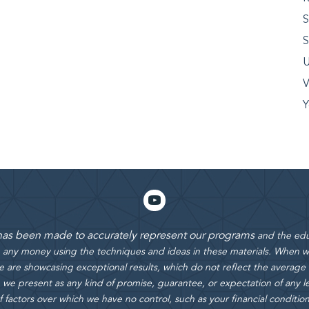
S
S
U
V
Y
 has been made to accurately represent our programs
and the edu
rn any money using the techniques and ideas in these materials.
When we
 are showcasing exceptional results, which do not reflect the average
 we present as any kind of promise, guarantee, or expectation of any le
actors over which we have no control, such as your financial condition, e