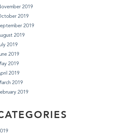
ovember 2019
ctober 2019
eptember 2019
ugust 2019
uly 2019
une 2019
ay 2019
pril 2019
arch 2019
ebruary 2019
CATEGORIES
019