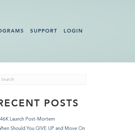
OGRAMS
SUPPORT
LOGIN
RECENT POSTS
46K Launch Post-Mortem
hen Should You GIVE UP and Move On