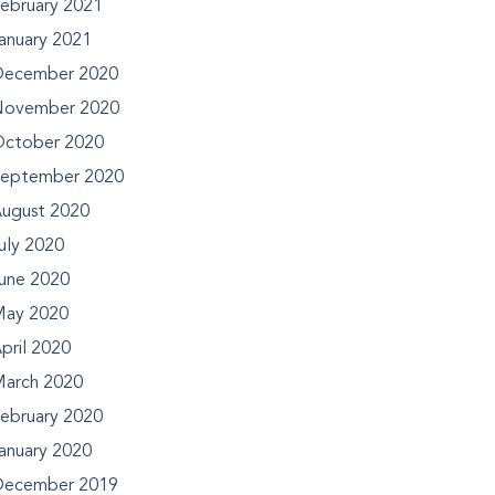
ebruary 2021
anuary 2021
ecember 2020
ovember 2020
ctober 2020
eptember 2020
ugust 2020
uly 2020
une 2020
ay 2020
pril 2020
arch 2020
ebruary 2020
anuary 2020
ecember 2019