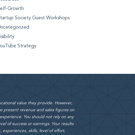
elf-Growth
tartup Society Guest Workshops
ncategorized
isibility
ouTube Strategy
cational value they provide. However,
 present revenue and sales figures on
 experience. You should not rely on any
vel of success or earnings. Your results
xperiences, skills, level of effort,