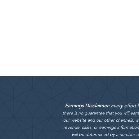
Earnings Disclaimer:
Every effort
there is no guarantee that you will ea
our website and our other channels, we
revenue, sales, or earnings information
will be determined by a number of f