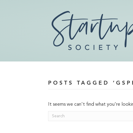
POSTS TAGGED ‘GSP
It seems we can't find what you're looki